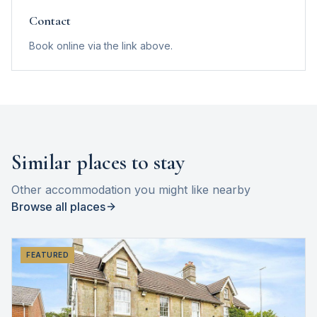
Contact
Book online via the link above.
Similar places to stay
Other accommodation you might like nearby
Browse all places
FEATURED