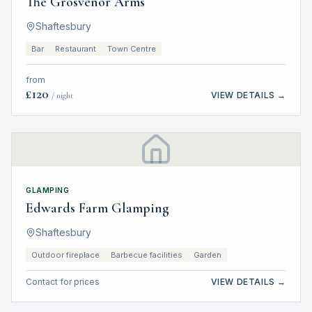
The Grosvenor Arms
Shaftesbury
Bar
Restaurant
Town Centre
from
£
120
VIEW DETAILS →
/ night
GLAMPING
Edwards Farm Glamping
Shaftesbury
Outdoor fireplace
Barbecue facilities
Garden
Contact for prices
VIEW DETAILS →