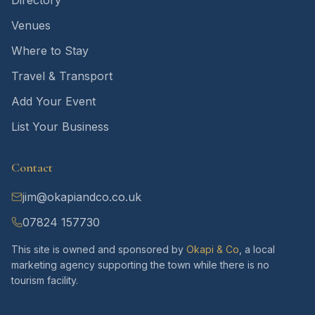
Directory
Venues
Where to Stay
Travel & Transport
Add Your Event
List Your Business
Contact
jim@okapiandco.co.uk
07824 157730
This site is owned and sponsored by
Okapi & Co
, a local
marketing agency supporting the town while there is no
tourism facility.