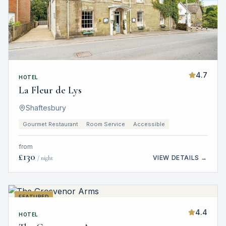
4.7
HOTEL
La Fleur de Lys
Shaftesbury
Gourmet Restaurant
Room Service
Accessible
from
£
130
VIEW DETAILS →
/ night
FEATURED
4.4
HOTEL