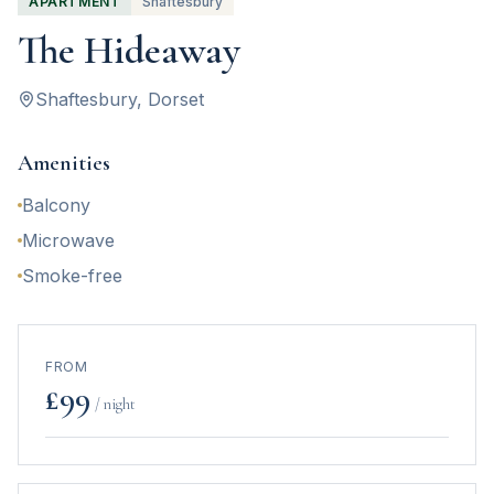
APARTMENT
Shaftesbury
The Hideaway
Shaftesbury
, Dorset
Amenities
Balcony
Microwave
Smoke-free
FROM
£
99
/ night