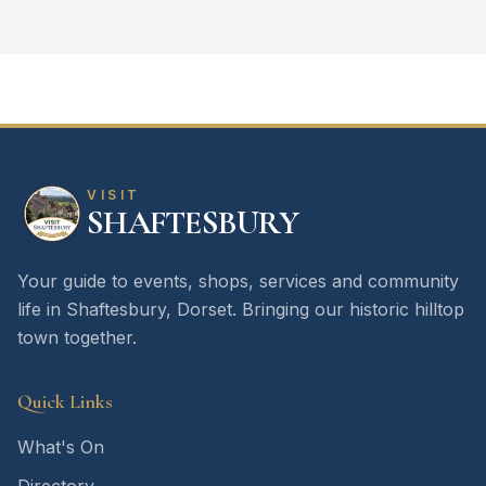
VISIT
SHAFTESBURY
Your guide to events, shops, services and community
life in Shaftesbury, Dorset. Bringing our historic hilltop
town together.
Quick Links
What's On