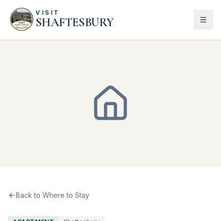
VISIT
SHAFTESBURY
Back to Where to Stay