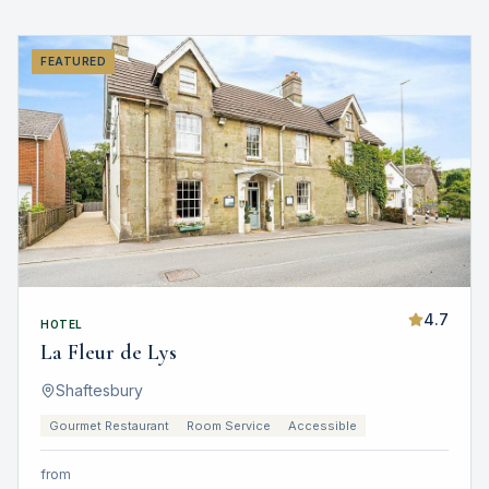
FEATURED
4.7
HOTEL
La Fleur de Lys
Shaftesbury
Gourmet Restaurant
Room Service
Accessible
from