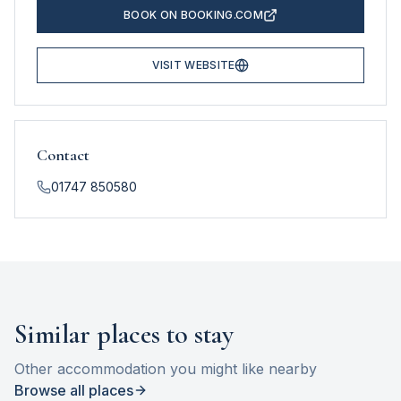
BOOK ON BOOKING.COM
VISIT WEBSITE
Contact
01747 850580
Similar places to stay
Other accommodation you might like nearby
Browse all places