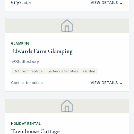
£
130
VIEW DETAILS →
/ night
GLAMPING
Edwards Farm Glamping
Shaftesbury
Outdoor fireplace
Barbecue facilities
Garden
Contact for prices
VIEW DETAILS →
HOLIDAY RENTAL
Townhouse Cottage