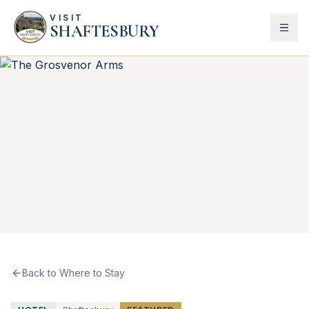
VISIT
SHAFTESBURY
Back to Where to Stay