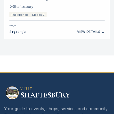
Shaftesbury
Full Kitchen
Sleeps 2
from
£
131
VIEW DETAILS →
/ night
VISIT
SHAFTESBURY
Your guide to events, shops, services and community