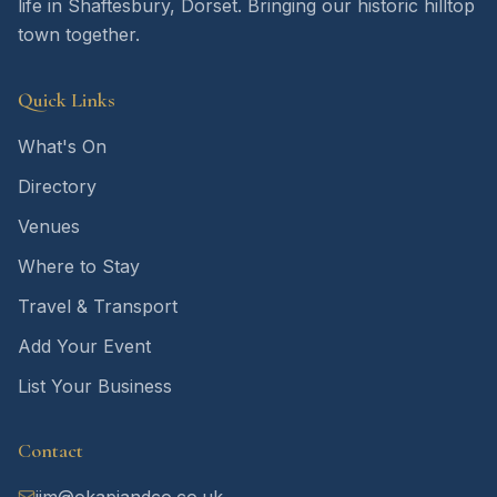
life in Shaftesbury, Dorset. Bringing our historic hilltop
town together.
Quick Links
What's On
Directory
Venues
Where to Stay
Travel & Transport
Add Your Event
List Your Business
Contact