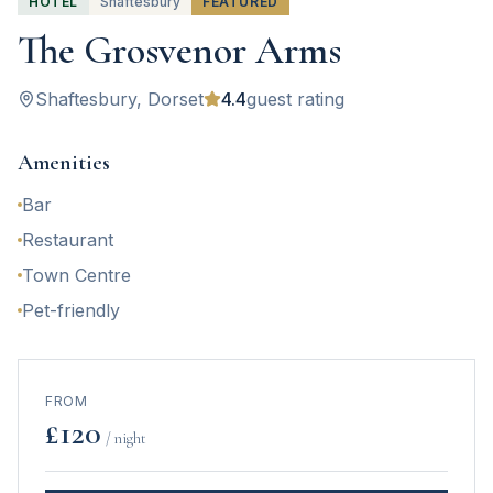
HOTEL
Shaftesbury
FEATURED
The Grosvenor Arms
Shaftesbury
, Dorset
4.4
guest rating
Amenities
Bar
Restaurant
Town Centre
Pet-friendly
FROM
£
120
/ night