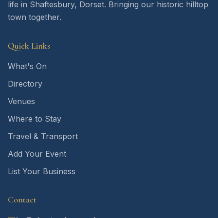
life in Shaftesbury, Dorset. Bringing our historic hilltop
town together.
Quick Links
What's On
Directory
Venues
Where to Stay
Travel & Transport
Add Your Event
List Your Business
Contact