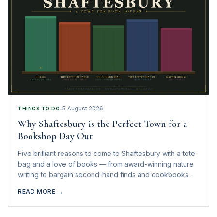
5 August 2026
THINGS TO DO
•
Why Shaftesbury is the Perfect Town for a
Bookshop Day Out
Five brilliant reasons to come to Shaftesbury with a tote
bag and a love of books — from award-winning nature
writing to bargain second-hand finds and cookbooks
you actually want to read.
READ MORE →