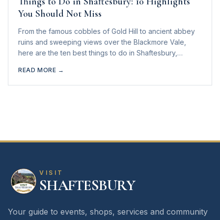
Things to Do in Shaftesbury: 10 Highlights
You Should Not Miss
From the famous cobbles of Gold Hill to ancient abbey
ruins and sweeping views over the Blackmore Vale,
here are the ten best things to do in Shaftesbury,
Dorset.
READ MORE →
VISIT
SHAFTESBURY
Your guide to events, shops, services and community