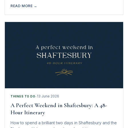
heaven.
READ MORE →
13 June 2026
THINGS TO DO
•
A Perfect Weekend in Shaftesbury: A 48-
Hour Itinerary
How to spend a brilliant two days in Shaftesbury and the