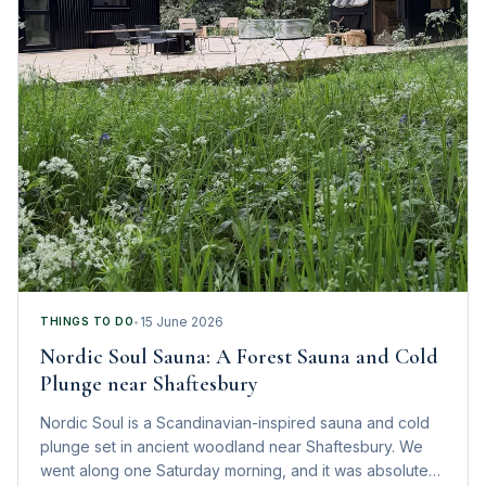
15 June 2026
THINGS TO DO
•
Nordic Soul Sauna: A Forest Sauna and Cold
Plunge near Shaftesbury
Nordic Soul is a Scandinavian-inspired sauna and cold
plunge set in ancient woodland near Shaftesbury. We
went along one Saturday morning, and it was absolute