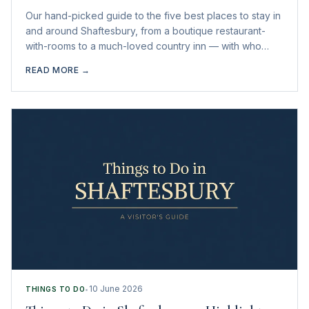
Our hand-picked guide to the five best places to stay in
and around Shaftesbury, from a boutique restaurant-
with-rooms to a much-loved country inn — with who
each one suits best.
READ MORE →
10 June 2026
THINGS TO DO
•