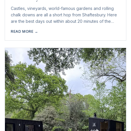
Castles, vineyards, world-famous gardens and rolling
chalk downs are all a short hop from Shaftesbury. Here
are the best days out within about 20 minutes of the
town.
READ MORE →