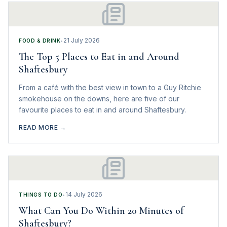
21 July 2026
FOOD & DRINK
•
The Top 5 Places to Eat in and Around
Shaftesbury
From a café with the best view in town to a Guy Ritchie
smokehouse on the downs, here are five of our
favourite places to eat in and around Shaftesbury.
READ MORE →
14 July 2026
THINGS TO DO
•
What Can You Do Within 20 Minutes of
Shaftesbury?