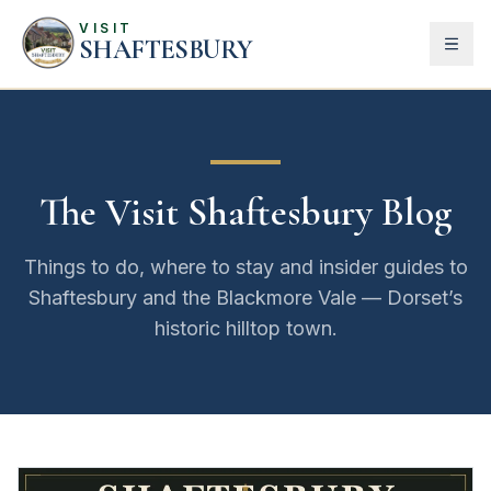
VISIT
SHAFTESBURY
The Visit Shaftesbury Blog
Things to do, where to stay and insider guides to
Shaftesbury and the Blackmore Vale — Dorset’s
historic hilltop town.