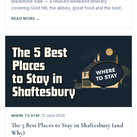
Blackmore Vale — a relaxed weekend itinerary
covering Gold Hill, the abbey, great food and the best
nearby days out.
READ MORE →
12 June 2026
WHERE TO STAY
•
The 5 Best Places to Stay in Shaftesbury (and
Why)