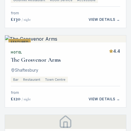
Gourmet Restaurant
Room Service
Accessible
from
£
130
VIEW DETAILS →
/ night
FEATURED
4.4
HOTEL
The Grosvenor Arms
Shaftesbury
Bar
Restaurant
Town Centre
from
£
120
VIEW DETAILS →
/ night