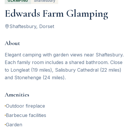
GLAMPING
Shaftesbury
Edwards Farm Glamping
Shaftesbury
, Dorset
About
Elegant camping with garden views near Shaftesbury.
Each family room includes a shared bathroom. Close
to Longleat (19 miles), Salisbury Cathedral (22 miles)
and Stonehenge (24 miles).
Amenities
Outdoor fireplace
Barbecue facilities
Garden