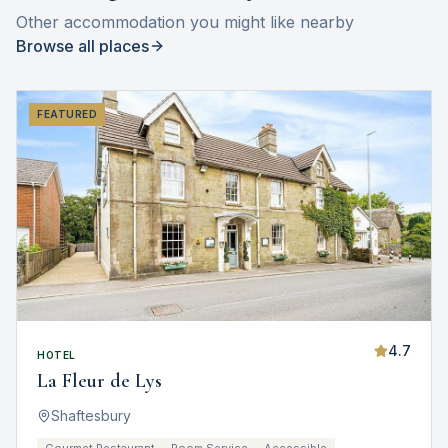
Other accommodation you might like nearby
Browse all places
FEATURED
4.7
HOTEL
La Fleur de Lys
Shaftesbury