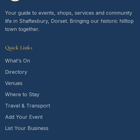
Your guide to events, shops, services and community
life in Shaftesbury, Dorset. Bringing our historic hilltop
town together.
Quick Links
What's On
Directory
Venues
Where to Stay
Travel & Transport
Add Your Event
List Your Business