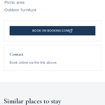
Picnic area
Outdoor furniture
BOOK ON BOOKING.COM
Contact
Book online via the link above.
Similar places to stay