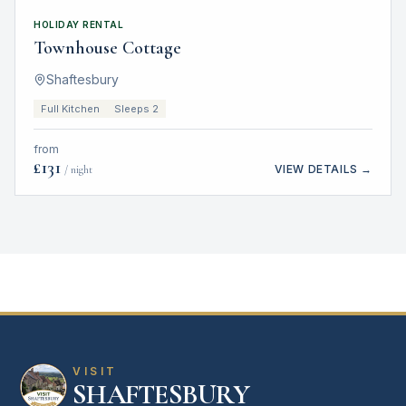
HOLIDAY RENTAL
Townhouse Cottage
Shaftesbury
Full Kitchen
Sleeps 2
from
£
131
VIEW DETAILS →
/ night
VISIT
SHAFTESBURY