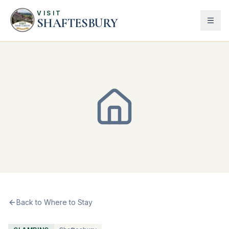
VISIT
SHAFTESBURY
Back to Where to Stay