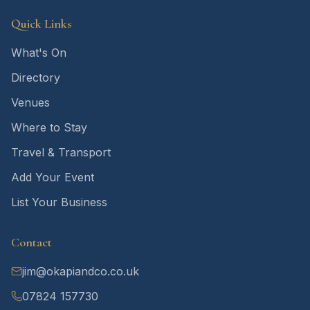
Quick Links
What's On
Directory
Venues
Where to Stay
Travel & Transport
Add Your Event
List Your Business
Contact
jim@okapiandco.co.uk
07824 157730