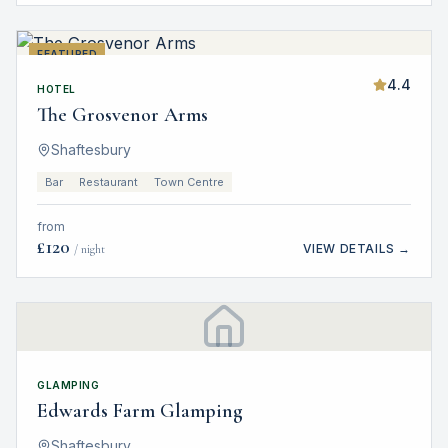
FEATURED
4.4
HOTEL
The Grosvenor Arms
Shaftesbury
Bar
Restaurant
Town Centre
from
£
120
VIEW DETAILS →
/ night
GLAMPING
Edwards Farm Glamping
Shaftesbury