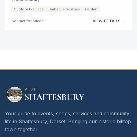
Outdoor fireplace
Barbecue facilities
Garden
Contact for prices
VIEW DETAILS →
VISIT
SHAFTESBURY
Your guide to events, shops, services and community
life in Shaftesbury, Dorset. Bringing our historic hilltop
town together.