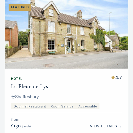
FEATURED
4.7
HOTEL
La Fleur de Lys
Shaftesbury
Gourmet Restaurant
Room Service
Accessible
from
£
130
VIEW DETAILS →
/ night