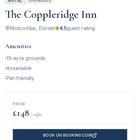
HOTEL
Shaftesbury
The Coppleridge Inn
Motcombe
, Dorset
4.5
guest rating
Amenities
15-acre grounds
Accessible
Pet-friendly
FROM
£
148
/ night
BOOK ON BOOKING.COM