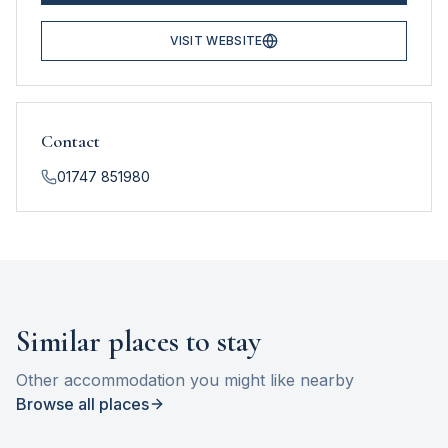
VISIT WEBSITE
Contact
01747 851980
Similar places to stay
Other accommodation you might like nearby
Browse all places