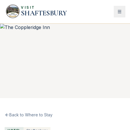
VISIT
SHAFTESBURY
Back to Where to Stay