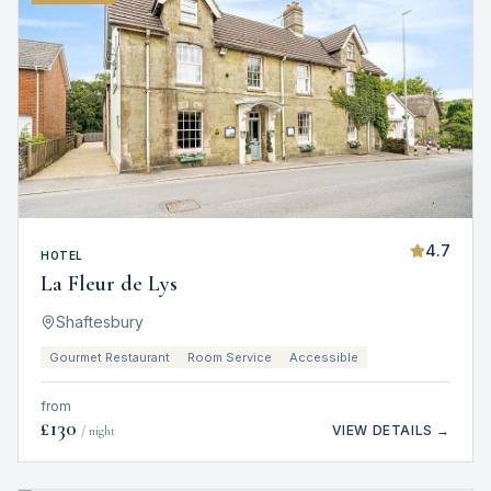
4.7
HOTEL
La Fleur de Lys
Shaftesbury
Gourmet Restaurant
Room Service
Accessible
from
£
130
VIEW DETAILS →
/ night