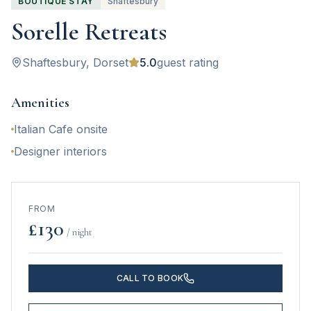
BOUTIQUE STAY
Shaftesbury
Sorelle Retreats
Shaftesbury
, Dorset
5.0
guest rating
Amenities
Italian Cafe onsite
Designer interiors
FROM
£
130
/ night
CALL TO BOOK