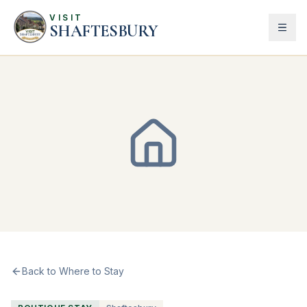
VISIT
SHAFTESBURY
Back to Where to Stay