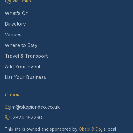
Quick Links
What's On
Directory
Venues
Where to Stay
Travel & Transport
Add Your Event
List Your Business
Contact
jim@okapiandco.co.uk
07824 157730
This site is owned and sponsored by
Okapi & Co
, a local