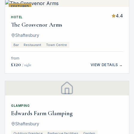
FEATURED
4.4
HOTEL
The Grosvenor Arms
Shaftesbury
Bar
Restaurant
Town Centre
from
£
120
VIEW DETAILS →
/ night
GLAMPING
Edwards Farm Glamping
Shaftesbury
Outdoor fireplace
Barbecue facilities
Garden