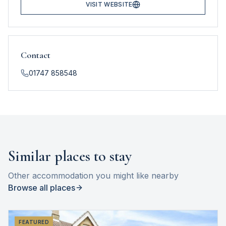
VISIT WEBSITE
Contact
01747 858548
Similar places to stay
Other accommodation you might like nearby
Browse all places
FEATURED