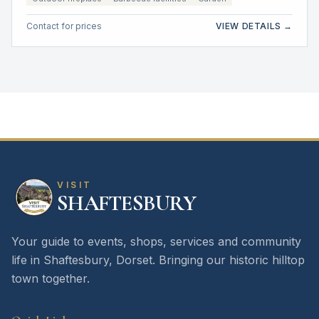
Contact for prices
VIEW DETAILS →
VISIT
SHAFTESBURY
Your guide to events, shops, services and community
life in Shaftesbury, Dorset. Bringing our historic hilltop
town together.