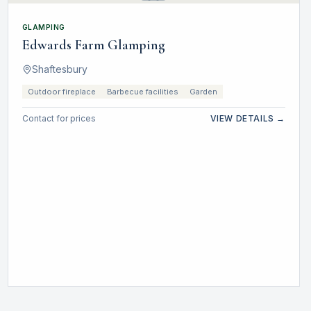
GLAMPING
Edwards Farm Glamping
Shaftesbury
Outdoor fireplace
Barbecue facilities
Garden
Contact for prices
VIEW DETAILS →