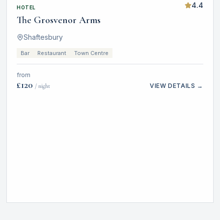
4.4
HOTEL
The Grosvenor Arms
Shaftesbury
Bar
Restaurant
Town Centre
from
£
120
VIEW DETAILS →
/ night