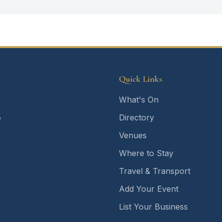
Quick Links
What's On
Directory
e
Venues
Where to Stay
Travel & Transport
Add Your Event
List Your Business