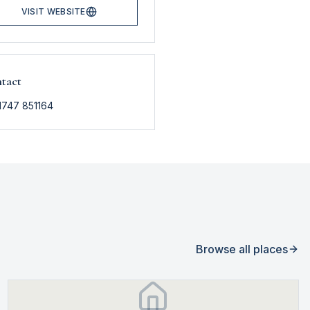
VISIT WEBSITE
tact
1747 851164
Browse all places