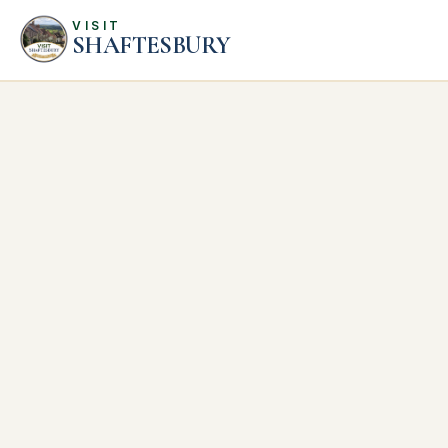
VISIT
SHAFTESBURY