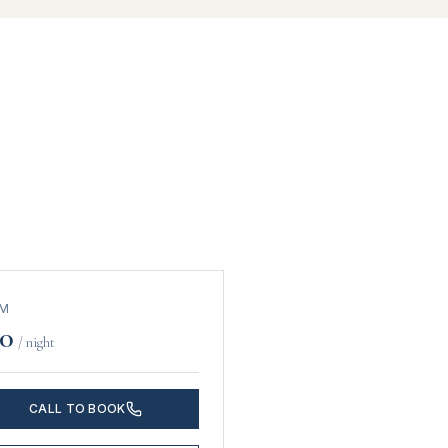
OM
0
/ night
CALL TO BOOK