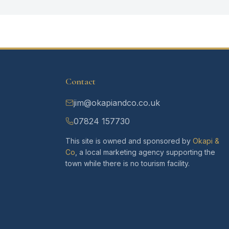
Contact
jim@okapiandco.co.uk
07824 157730
This site is owned and sponsored by
Okapi &
Co
, a local marketing agency supporting the
town while there is no tourism facility.