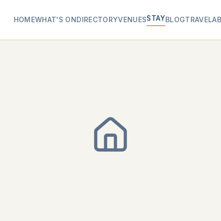
STAY
HOME
WHAT'S ON
DIRECTORY
VENUES
BLOG
TRAVEL
A