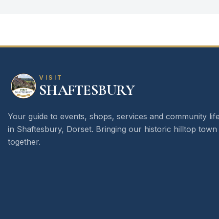
VISIT
SHAFTESBURY
Your guide to events, shops, services and community lif
in Shaftesbury, Dorset. Bringing our historic hilltop town
together.