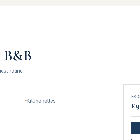
w B&B
est rating
FR
Kitchenettes
£
9