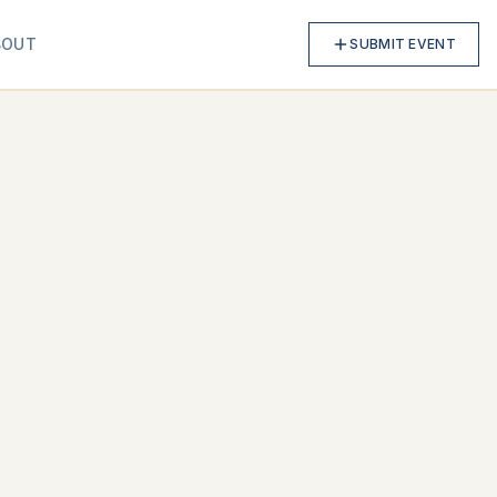
BOUT
SUBMIT EVENT