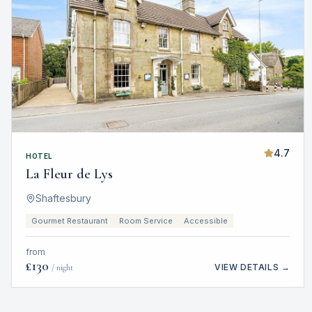
4.7
HOTEL
La Fleur de Lys
Shaftesbury
Gourmet Restaurant
Room Service
Accessible
from
£
130
VIEW DETAILS →
/ night