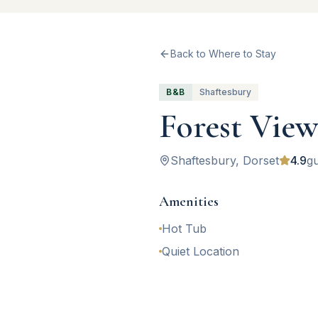
Back to Where to Stay
B&B
Shaftesbury
Forest Vie
Shaftesbury
, Dorset
4.9
gu
Amenities
Hot Tub
Quiet Location