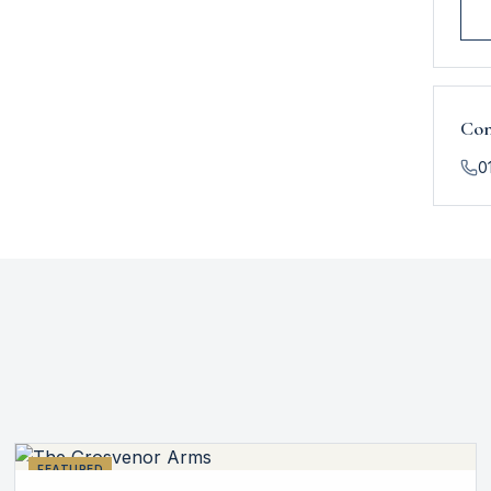
Con
0
FEATURED