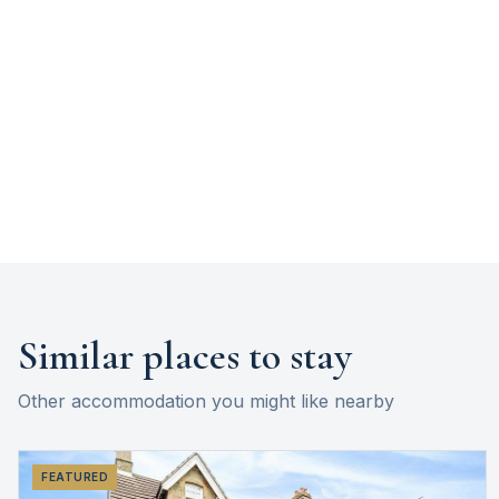
Similar places to stay
Other accommodation you might like nearby
FEATURED