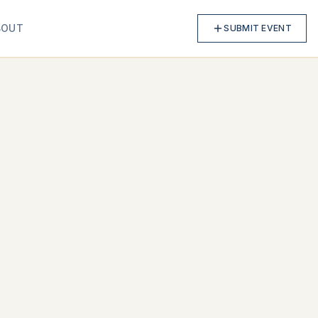
BOUT
SUBMIT EVENT