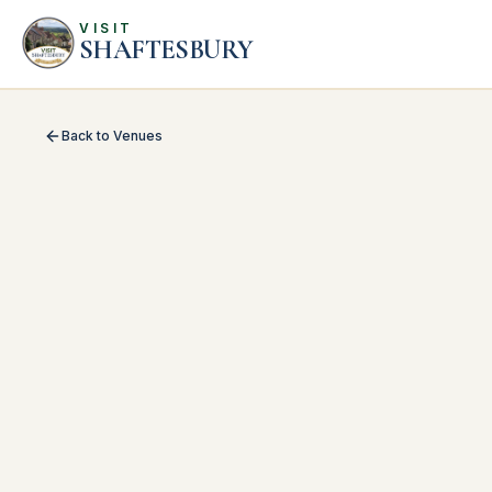
VISIT
SHAFTESBURY
Back to Venues