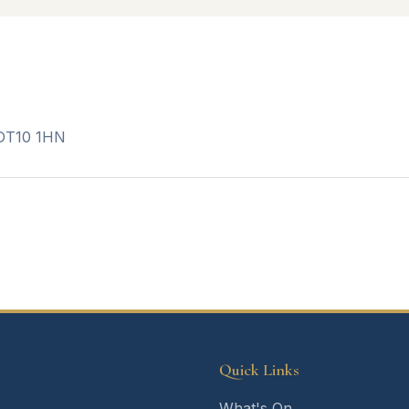
 DT10 1HN
Quick Links
What's On