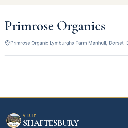
Primrose Organics
Primrose Organic Lymburghs Farm Manhull, Dorset,
VISIT
SHAFTESBURY