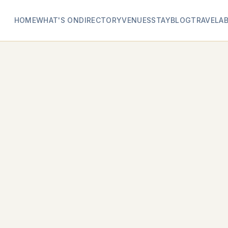
HOME
WHAT'S ON
DIRECTORY
VENUES
STAY
BLOG
TRAVEL
A