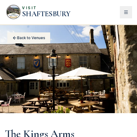
VISIT
SHAFTESBURY
Back to Venues
The Kings Arms