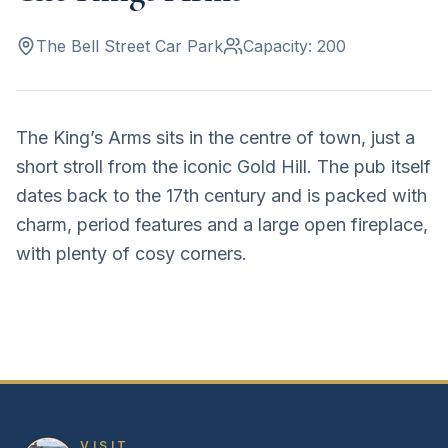
The Bell Street Car Park
Capacity:
200
The King’s Arms sits in the centre of town, just a
short stroll from the iconic Gold Hill. The pub itself
dates back to the 17th century and is packed with
charm, period features and a large open fireplace,
with plenty of cosy corners.
VISIT