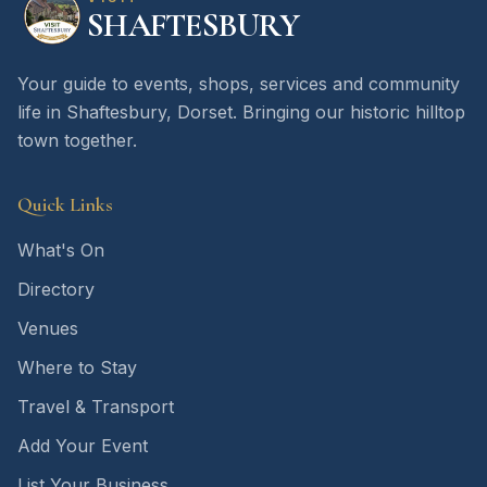
SHAFTESBURY
Your guide to events, shops, services and community
life in Shaftesbury, Dorset. Bringing our historic hilltop
town together.
Quick Links
What's On
Directory
Venues
Where to Stay
Travel & Transport
Add Your Event
List Your Business