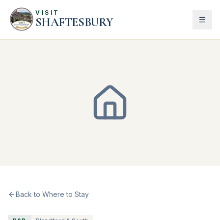
VISIT
SHAFTESBURY
Back to Where to Stay