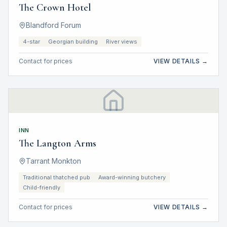
The Crown Hotel
Blandford Forum
4-star
Georgian building
River views
Contact for prices
VIEW DETAILS →
INN
The Langton Arms
Tarrant Monkton
Traditional thatched pub
Award-winning butchery
Child-friendly
Contact for prices
VIEW DETAILS →