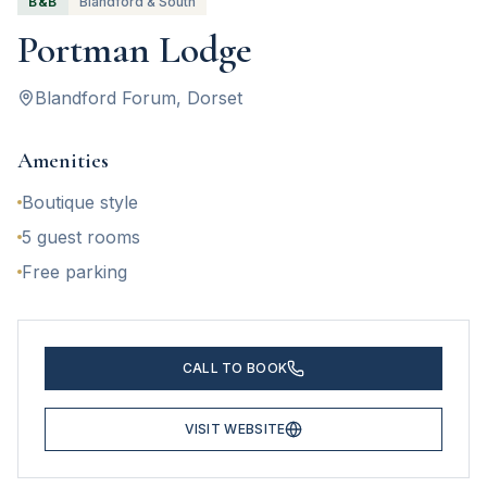
B&B
Blandford & South
Portman Lodge
Blandford Forum
, Dorset
Amenities
Boutique style
5 guest rooms
Free parking
CALL TO BOOK
VISIT WEBSITE