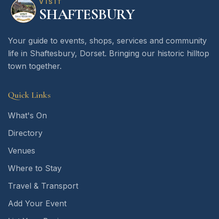
VISIT
SHAFTESBURY
Your guide to events, shops, services and community
life in Shaftesbury, Dorset. Bringing our historic hilltop
town together.
Quick Links
What's On
Directory
Venues
Where to Stay
Travel & Transport
Add Your Event