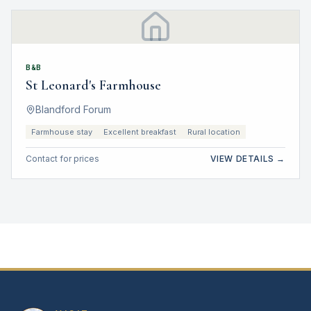
B&B
St Leonard's Farmhouse
Blandford Forum
Farmhouse stay
Excellent breakfast
Rural location
Contact for prices
VIEW DETAILS →