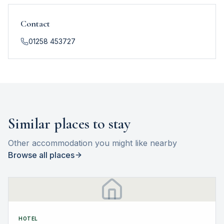
Contact
01258 453727
Similar places to stay
Other accommodation you might like nearby
Browse all places
HOTEL