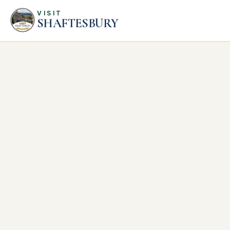
VISIT
SHAFTESBURY