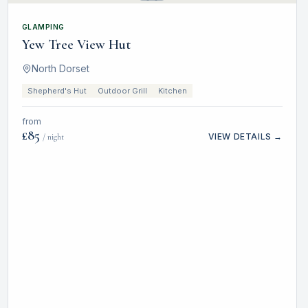
GLAMPING
Yew Tree View Hut
North Dorset
Shepherd's Hut
Outdoor Grill
Kitchen
from
£
85
VIEW DETAILS →
/ night