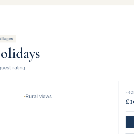
Villages
olidays
guest rating
FR
Rural views
£
1