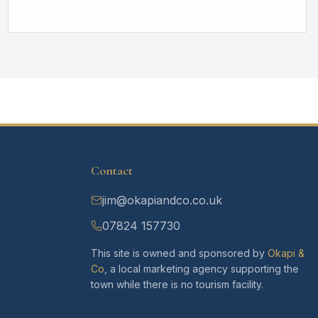
Contact
jim@okapiandco.co.uk
07824 157730
This site is owned and sponsored by
Okapi &
Co
, a local marketing agency supporting the
town while there is no tourism facility.