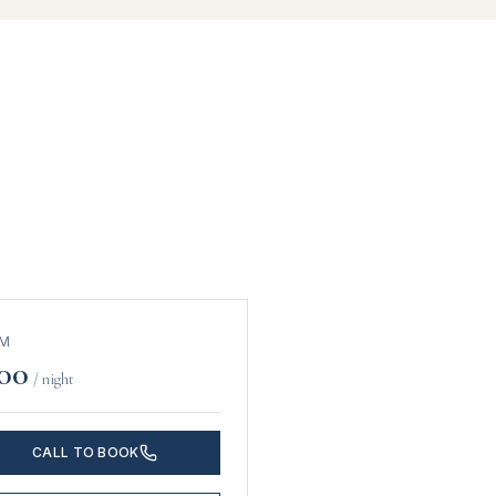
OM
00
/ night
CALL TO BOOK