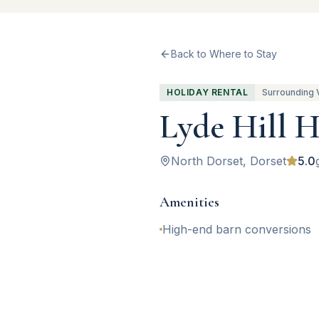
Back to Where to Stay
HOLIDAY RENTAL
Surrounding 
Lyde Hill H
North Dorset
, Dorset
5.0
Amenities
High-end barn conversions