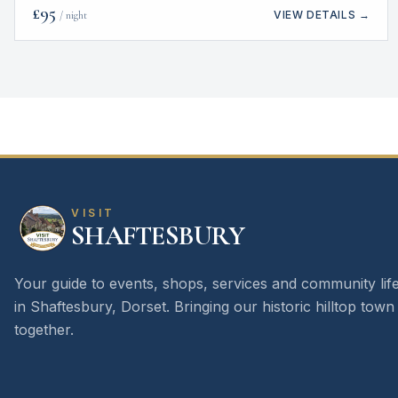
£
95
VIEW DETAILS →
/ night
VISIT
SHAFTESBURY
Your guide to events, shops, services and community lif
in Shaftesbury, Dorset. Bringing our historic hilltop town
together.