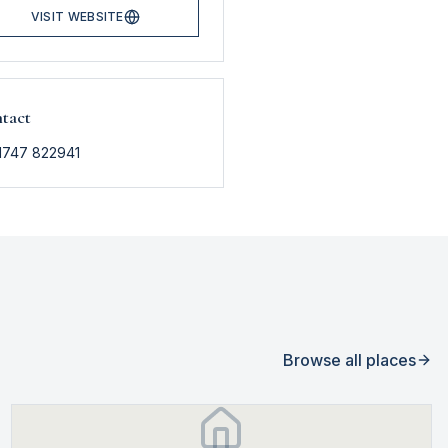
VISIT WEBSITE
tact
1747 822941
Browse all places