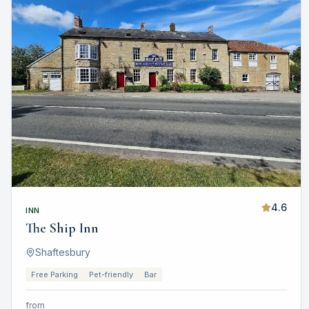
4.6
INN
The Ship Inn
Shaftesbury
Free Parking
Pet-friendly
Bar
from