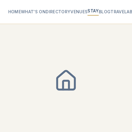
STAY
HOME
WHAT'S ON
DIRECTORY
VENUES
BLOG
TRAVEL
A