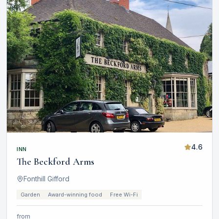
4.6
INN
The Beckford Arms
Fonthill Gifford
Garden
Award-winning food
Free Wi-Fi
from