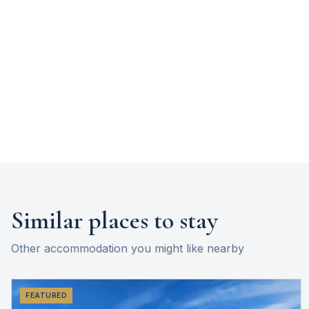
Similar places to stay
Other accommodation you might like nearby
FEATURED