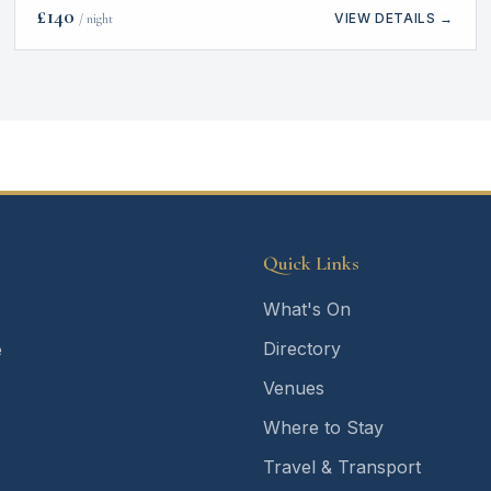
£
140
VIEW DETAILS →
/ night
Quick Links
What's On
Directory
e
Venues
Where to Stay
Travel & Transport