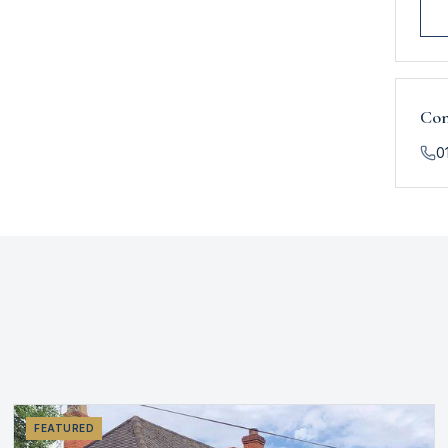
Con
0
FEATURED