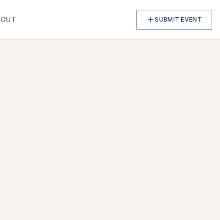
BOUT
SUBMIT EVENT