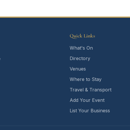
Quick Links
What's On
Directory
e
Venues
Where to Stay
Travel & Transport
Add Your Event
List Your Business