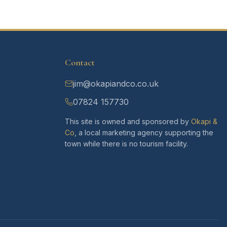
Contact
jim@okapiandco.co.uk
07824 157730
This site is owned and sponsored by
Okapi &
Co
, a local marketing agency supporting the
town while there is no tourism facility.