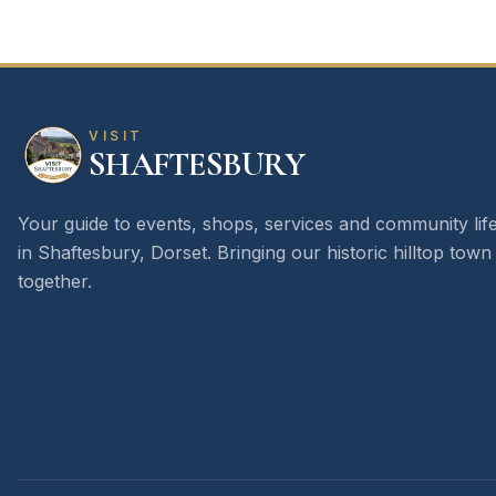
VISIT
SHAFTESBURY
Your guide to events, shops, services and community lif
in Shaftesbury, Dorset. Bringing our historic hilltop town
together.