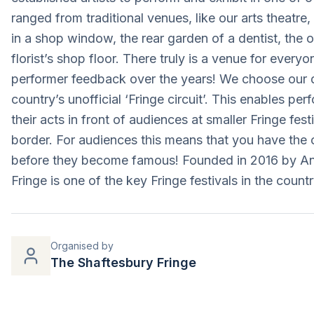
ranged from traditional venues, like our arts theatr
in a shop window, the rear garden of a dentist, the o
florist’s shop floor. There truly is a venue for everyo
performer feedback over the years! We choose our da
country’s unofficial ‘Fringe circuit’. This enables pe
their acts in front of audiences at smaller Fringe fes
border. For audiences this means that you have the
before they become famous! Founded in 2016 by An
Fringe is one of the key Fringe festivals in the countr
Organised by
The Shaftesbury Fringe