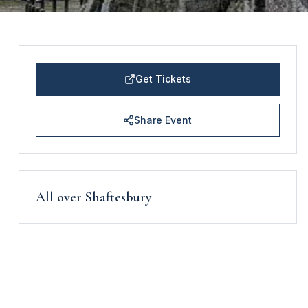
Get Tickets
Share Event
All over Shaftesbury