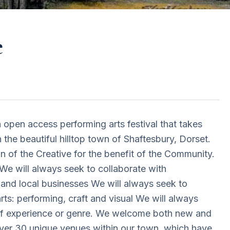
e
 open access performing arts festival that takes
 the beautiful hilltop town of Shaftesbury, Dorset.
n of the Creative for the benefit of the Community.
e will always seek to collaborate with
 and local businesses We will always seek to
arts: performing, craft and visual We will always
 of experience or genre. We welcome both new and
 over 30 unique venues within our town, which have