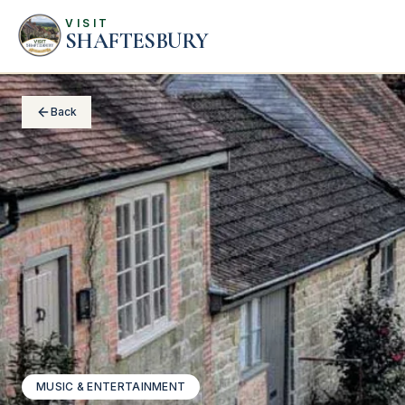
VISIT
SHAFTESBURY
Back
MUSIC & ENTERTAINMENT