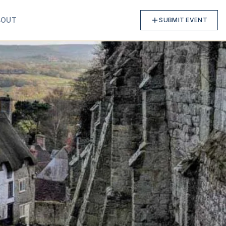
BOUT
SUBMIT EVENT