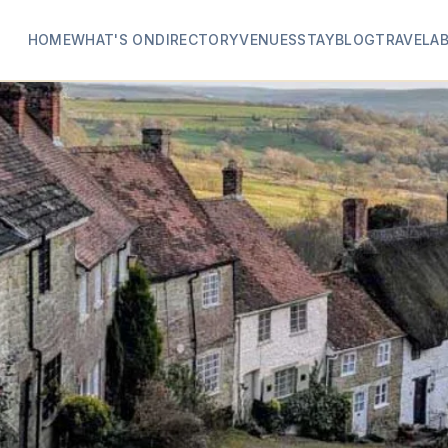
HOME
WHAT'S ON
DIRECTORY
VENUES
STAY
BLOG
TRAVEL
A