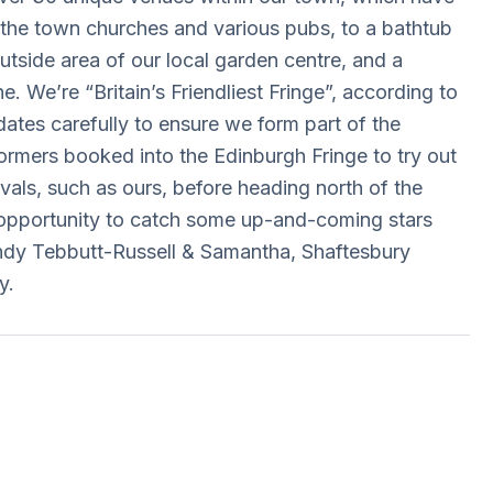
e, the town churches and various pubs, to a bathtub
utside area of our local garden centre, and a
ne. We’re “Britain’s Friendliest Fringe”, according to
tes carefully to ensure we form part of the
rformers booked into the Edinburgh Fringe to try out
tivals, such as ours, before heading north of the
 opportunity to catch some up-and-coming stars
dy Tebbutt-Russell & Samantha, Shaftesbury
y.