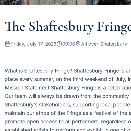
The Shaftesbury Fring
Friday, July 17, 2026
09:00
All over Shaftesbury
What is Shaftesbury Fringe? Shaftesbury Fringe is an
place every summer, on the third weekend of July, in
Mission Statement Shaftesbury Fringe is a celebratio
Our team will always be drawn from the community W
Shaftesbury’s stakeholders, supporting local people
maintain our ethos of the Fringe as a festival of the 
promote open access to all performers, regardless
established artists to perform and exhibit in one of