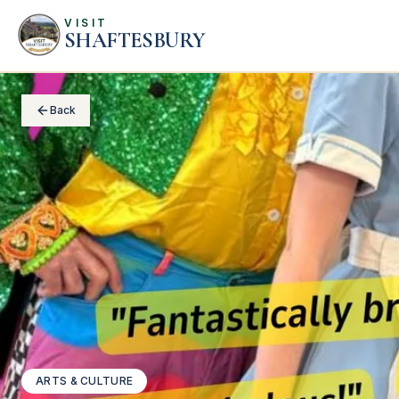
VISIT
SHAFTESBURY
Back
ARTS & CULTURE