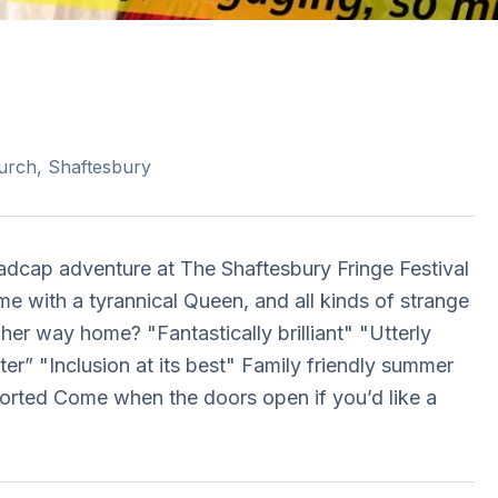
urch, Shaftesbury
madcap adventure at The Shaftesbury Fringe Festival
me with a tyrannical Queen, and all kinds of strange
her way home? "Fantastically brilliant" "Utterly
er” "Inclusion at its best" Family friendly summer
orted Come when the doors open if you’d like a