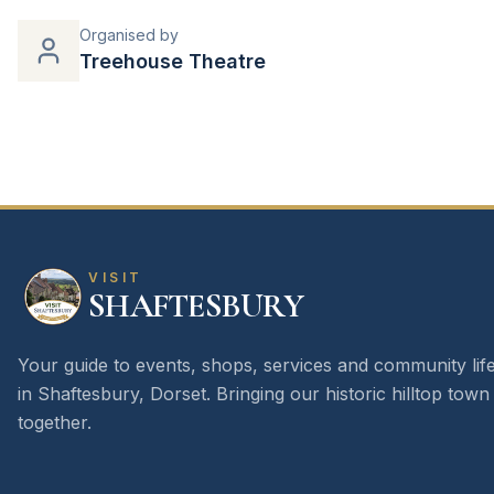
Organised by
Treehouse Theatre
VISIT
SHAFTESBURY
Your guide to events, shops, services and community lif
in Shaftesbury, Dorset. Bringing our historic hilltop town
together.