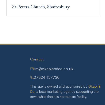
St Peters Church, Shaftesbury
Contact
jim@okapiandco.co.uk
07824 157730
This site is owned and sponsored by
Okapi &
Co
, a local marketing agency supporting the
town while there is no tourism facility.