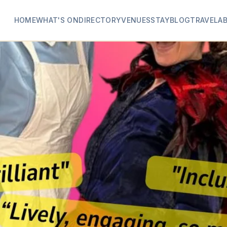
HOME
WHAT'S ON
DIRECTORY
VENUES
STAY
BLOG
TRAVEL
A