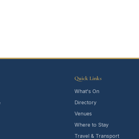
Quick Links
What's On
Directory
e
Venues
Where to Stay
Travel & Transport