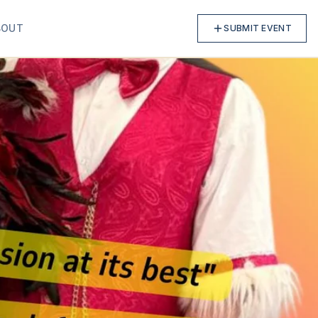
BOUT
SUBMIT EVENT