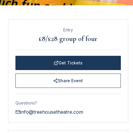
Entry
£8/£28 group of four
Get Tickets
Share Event
Questions?
info@treehousetheatre.com