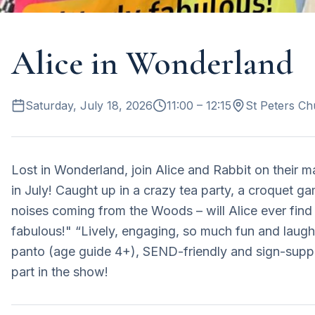
Alice in Wonderland
Saturday, July 18, 2026
11:00
– 12:15
St Peters Ch
Lost in Wonderland, join Alice and Rabbit on their 
in July! Caught up in a crazy tea party, a croquet ga
noises coming from the Woods – will Alice ever find 
fabulous!" “Lively, engaging, so much fun and laught
panto (age guide 4+), SEND-friendly and sign-supp
part in the show!