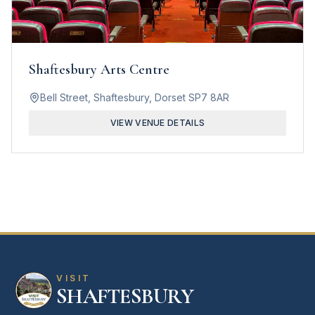
Shaftesbury Arts Centre
Bell Street, Shaftesbury, Dorset SP7 8AR
VIEW VENUE DETAILS
VISIT
SHAFTESBURY