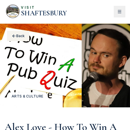
VISIT
SHAFTESBURY
Back
ARTS & CULTURE
Alex Love - How To Win A