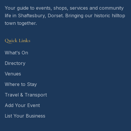
Your guide to events, shops, services and community
life in Shaftesbury, Dorset. Bringing our historic hilltop
town together.
Quick Links
What's On
Directory
Venues
Where to Stay
Travel & Transport
Add Your Event
List Your Business