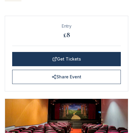
Entry
£8
Get Tickets
Share Event