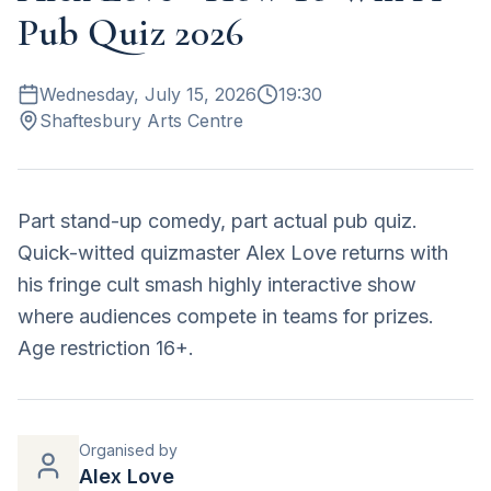
Pub Quiz 2026
Wednesday, July 15, 2026
19:30
Shaftesbury Arts Centre
Part stand-up comedy, part actual pub quiz.
Quick-witted quizmaster Alex Love returns with
his fringe cult smash highly interactive show
where audiences compete in teams for prizes.
Age restriction 16+.
Organised by
Alex Love