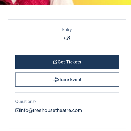
Entry
£8
Get Tickets
Share Event
Questions?
info@treehousetheatre.com