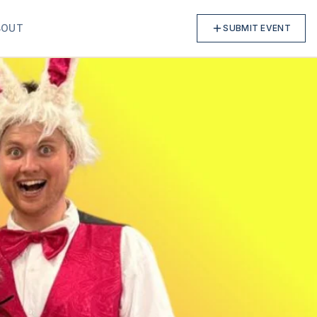
BOUT
SUBMIT EVENT