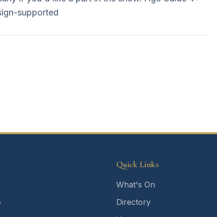
sign-supported
Quick Links
What's On
Directory
e