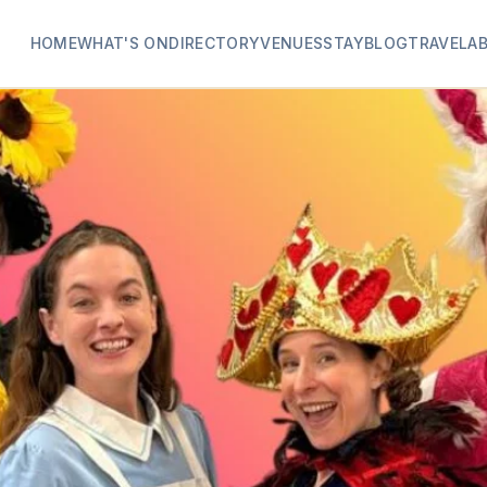
HOME
WHAT'S ON
DIRECTORY
VENUES
STAY
BLOG
TRAVEL
A