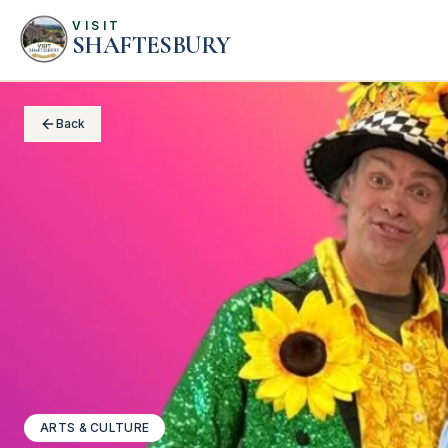
VISIT
SHAFTESBURY
Back
ARTS & CULTURE