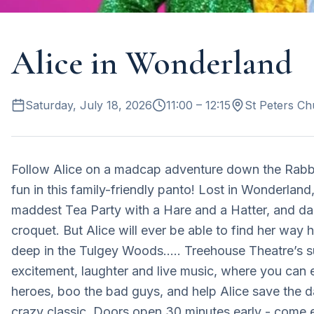
Alice in Wonderland
Saturday, July 18, 2026
11:00
– 12:15
St Peters Ch
Follow Alice on a madcap adventure down the Rabbit
fun in this family-friendly panto! Lost in Wonderland
maddest Tea Party with a Hare and a Hatter, and da
croquet. But Alice will ever be able to find her wa
deep in the Tulgey Woods….. Treehouse Theatre’s sum
excitement, laughter and live music, where you can e
heroes, boo the bad guys, and help Alice save the da
crazy classic. Doors open 30 minutes early - come ea