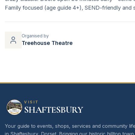
Family focused (age guide 4+), SEND-friendly and 
Organised by
Treehouse Theatre
VISIT
SHAFTESBURY
Your guide to events, shops, services and community lif
in Shaftesbury, Dorset. Bringing our historic hilltop town