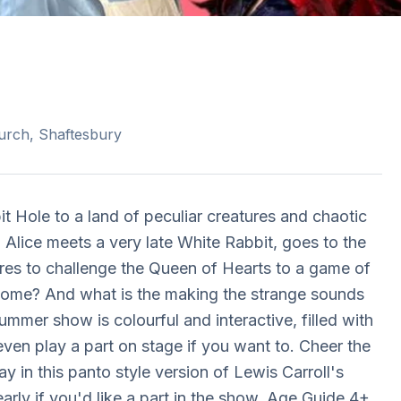
urch, Shaftesbury
 Hole to a land of peculiar creatures and chaotic
, Alice meets a very late White Rabbit, goes to the
res to challenge the Queen of Hearts to a game of
y home? And what is the making the strange sounds
mer show is colourful and interactive, filled with
ven play a part on stage if you want to. Cheer the
y in this panto style version of Lewis Carroll's
rly if you'd like a part in the show. Age Guide 4+