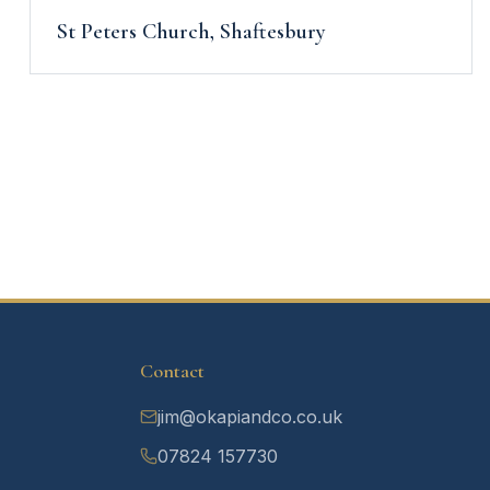
St Peters Church, Shaftesbury
Contact
jim@okapiandco.co.uk
07824 157730