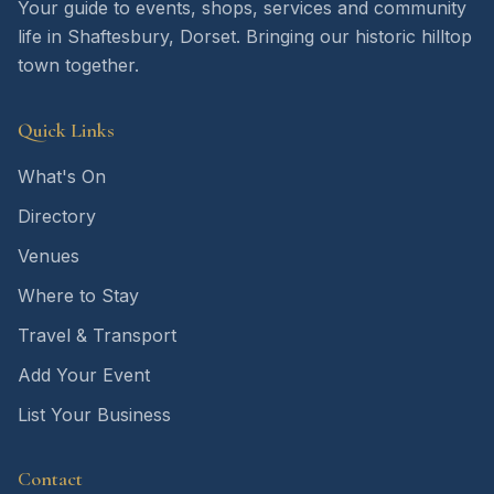
Your guide to events, shops, services and community
life in Shaftesbury, Dorset. Bringing our historic hilltop
town together.
Quick Links
What's On
Directory
Venues
Where to Stay
Travel & Transport
Add Your Event
List Your Business
Contact