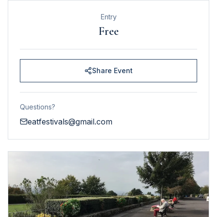
Entry
Free
Share Event
Questions?
eatfestivals@gmail.com