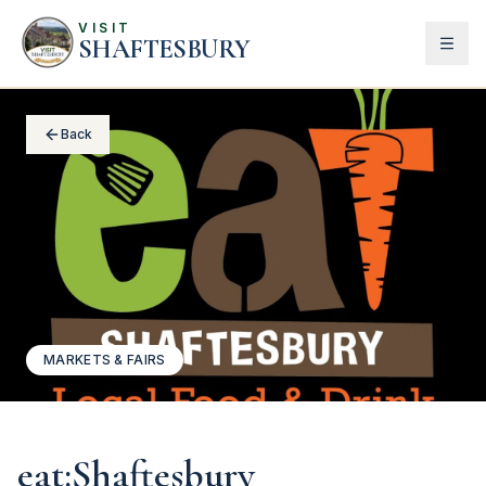
VISIT
SHAFTESBURY
Back
MARKETS & FAIRS
eat:Shaftesbury