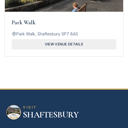
Park Walk
Park Walk, Shaftesbury SP7 8AS
VIEW VENUE DETAILS
VISIT
SHAFTESBURY