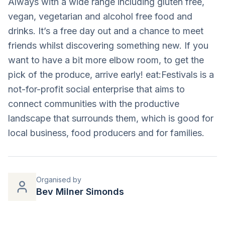
Always with a wide range including gluten free,
vegan, vegetarian and alcohol free food and
drinks. It’s a free day out and a chance to meet
friends whilst discovering something new. If you
want to have a bit more elbow room, to get the
pick of the produce, arrive early! eat:Festivals is a
not-for-profit social enterprise that aims to
connect communities with the productive
landscape that surrounds them, which is good for
local business, food producers and for families.
Organised by
Bev Milner Simonds