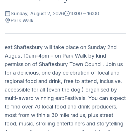
Sunday, August 2, 2026
10:00
– 16:00
Park Walk
eat:Shaftesbury will take place on Sunday 2nd
August 10am-4pm – on Park Walk by kind
permission of Shaftesbury Town Council. Join us
for a delicious, one day celebration of local and
regional food and drink, free to attend, inclusive,
accessible for all (even the dog!) organised by
multi-award winning eat:Festivals. You can expect
to find over 70 local food and drink producers,
most from within a 30 mile radius, plus street
food, music, strolling entertainers and storytelling.