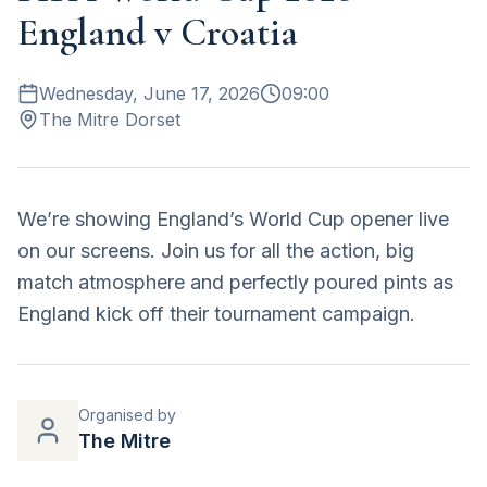
England v Croatia
Wednesday, June 17, 2026
09:00
The Mitre Dorset
We’re showing England’s World Cup opener live
on our screens. Join us for all the action, big
match atmosphere and perfectly poured pints as
England kick off their tournament campaign.
Organised by
The Mitre