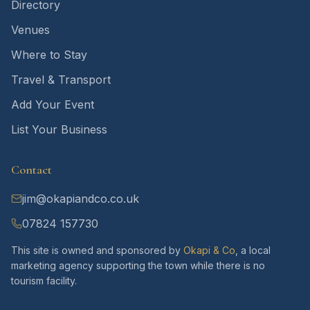
Directory
Venues
Where to Stay
Travel & Transport
Add Your Event
List Your Business
Contact
jim@okapiandco.co.uk
07824 157730
This site is owned and sponsored by
Okapi & Co
, a local
marketing agency supporting the town while there is no
tourism facility.