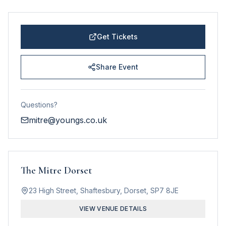
Get Tickets
Share Event
Questions?
mitre@youngs.co.uk
The Mitre Dorset
23 High Street, Shaftesbury, Dorset, SP7 8JE
VIEW VENUE DETAILS