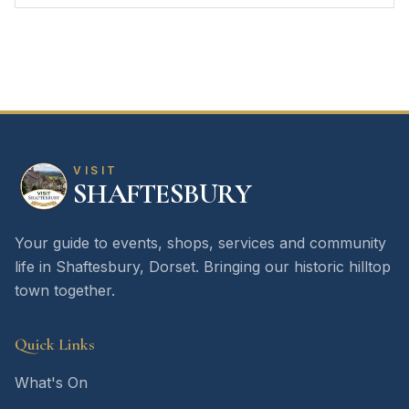
VISIT
SHAFTESBURY
Your guide to events, shops, services and community
life in Shaftesbury, Dorset. Bringing our historic hilltop
town together.
Quick Links
What's On