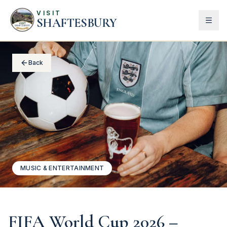
VISIT
SHAFTESBURY
Back
MUSIC & ENTERTAINMENT
FIFA World Cup 2026 –