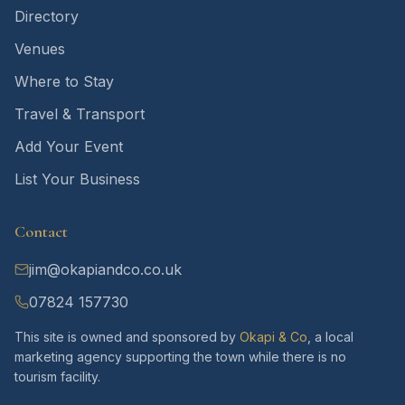
Directory
Venues
Where to Stay
Travel & Transport
Add Your Event
List Your Business
Contact
jim@okapiandco.co.uk
07824 157730
This site is owned and sponsored by
Okapi & Co
, a local
marketing agency supporting the town while there is no
tourism facility.