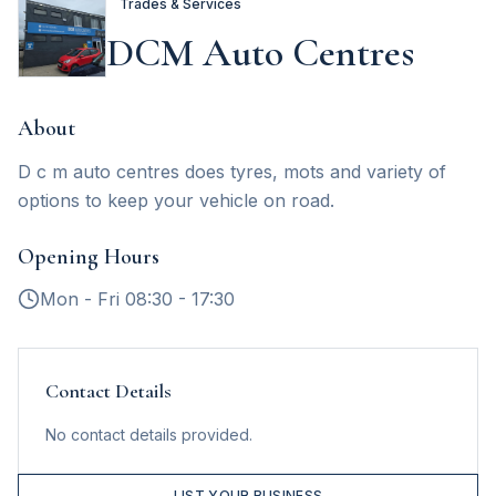
Trades & Services
DCM Auto Centres
About
D c m auto centres does tyres, mots and variety of
options to keep your vehicle on road.
Opening Hours
Mon - Fri 08:30 - 17:30
Contact Details
No contact details provided.
LIST YOUR BUSINESS