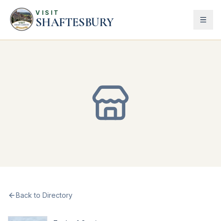
VISIT
SHAFTESBURY
Back to Directory