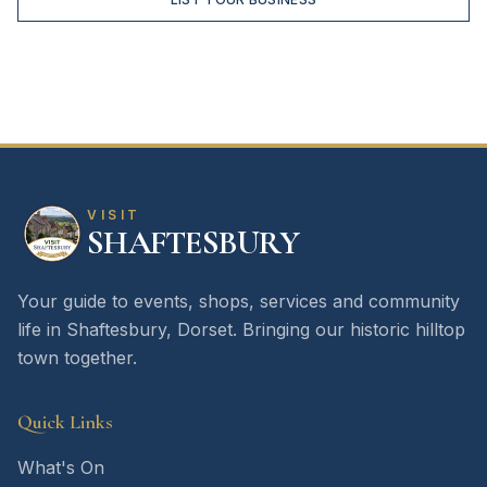
VISIT
SHAFTESBURY
Your guide to events, shops, services and community
life in Shaftesbury, Dorset. Bringing our historic hilltop
town together.
Quick Links
What's On