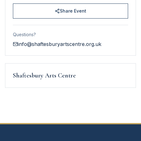
Share Event
Questions?
info@shaftesburyartscentre.org.uk
Shaftesbury Arts Centre