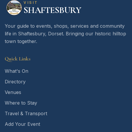
VISIT
SHAFTESBURY
Your guide to events, shops, services and community
life in Shaftesbury, Dorset. Bringing our historic hilltop
town together.
Quick Links
What's On
Directory
Venues
Where to Stay
Travel & Transport
Add Your Event