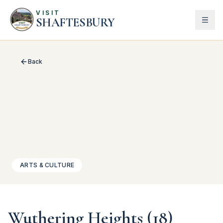
VISIT
SHAFTESBURY
Back
ARTS & CULTURE
Wuthering Heights (18)