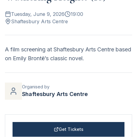
Tuesday, June 9, 2026
19:00
Shaftesbury Arts Centre
A film screening at Shaftesbury Arts Centre based
on Emily Brontë’s classic novel.
Organised by
Shaftesbury Arts Centre
Get Tickets